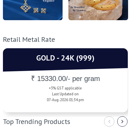
Retail Metal Rate
GOLD - 24K (999)
₹ 15330.00/- per gram
+3% GST applicable
Last Updated on
07-Aug-2026 01:34 pm
Top Trending Products