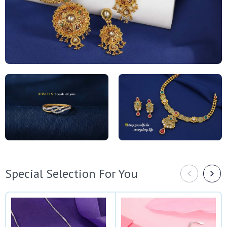
Special Selection For You