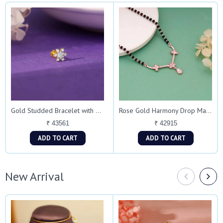
Gold Studded Bracelet with Floral Accent
Rose Gold Harmony Drop Mangalsutra Necklace
₹ 43561
₹ 42915
ADD TO CART
ADD TO CART
New Arrival