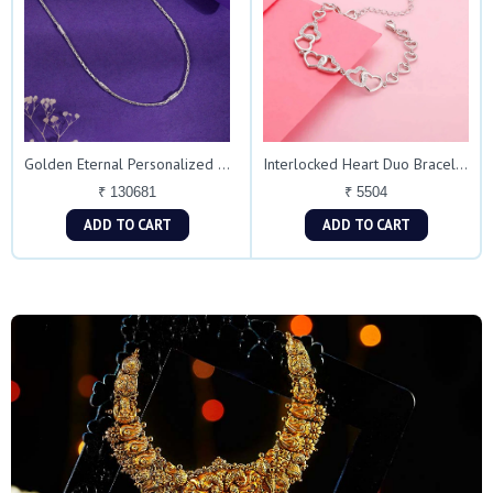
Golden Eternal Personalized Chain Necklace
Interlocked Heart Duo Bracelet in Silver Finish
₹ 130681
₹ 5504
ADD TO CART
ADD TO CART