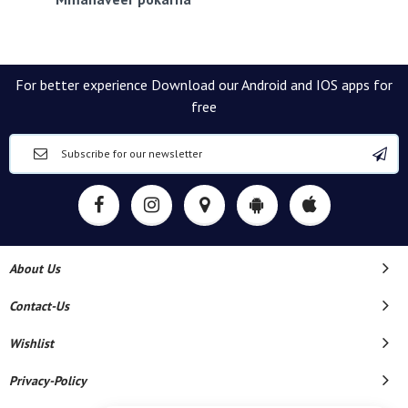
For better experience Download our Android and IOS apps for
free
About Us
Contact-Us
Wishlist
Privacy-Policy