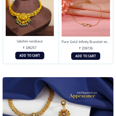
lakshmi necklace
Pure Gold Infinity Bracelet with Dual Stones
₹ 186257
₹ 209736
ADD TO CART
ADD TO CART