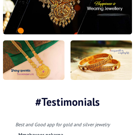
#Testimonials
Best and Good app for gold and silver jewelry
Mmahaveer pokarna